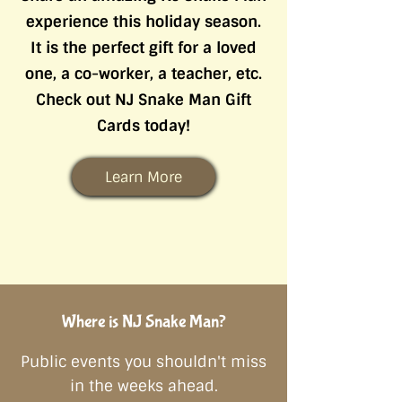
experience this holiday season.
It is the perfect gift for a loved
one, a co-worker, a teacher, etc.
Check out NJ Snake Man Gift
Cards today!
Learn More
Where is NJ ​Snake Man?
Public events you shouldn't miss
in the weeks ahead.