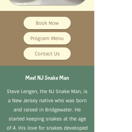
Book Now
Program Menu
Contact Us
Meet NJ Snake Man
Steve Lengen, the NJ Snake Man, is
a New Jersey native who was born
and raised in Bridgewater. He
started keeping snakes at the age
of 4. His love for snakes developed