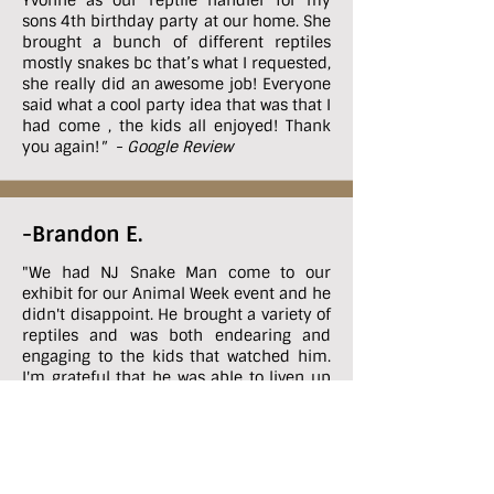
Yvonne as our reptile handler for my
sons 4th birthday party at our home. She
brought a bunch of different reptiles
mostly snakes bc that’s what I requested,
she really did an awesome job! Everyone
said what a cool party idea that was that I
had come , the kids all enjoyed! Thank
you again!
" - Google Review
-Brandon E.
"
We had NJ Snake Man come to our
exhibit for our Animal Week event and he
didn't disappoint. He brought a variety of
reptiles and was both endearing and
engaging to the kids that watched him.
I'm grateful that he was able to liven up
our event and I couldn't recommend this
business enough!!
" - Google Review