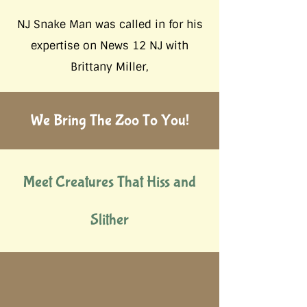
NJ Snake Man was called in for his
expertise on News 12 NJ with
Brittany Miller,
We Bring The Zoo To You!
Meet Creatures That Hiss and
Slither