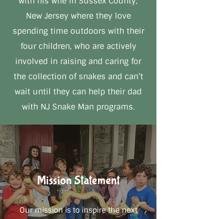
with his wife in Sussex County,
New Jersey where they love
spending time outdoors with their
four children, who are actively
involved in raising and caring for
the collection of snakes and can’t
wait until they can help their dad
with NJ Snake Man programs.
Mission Statement
Our mission is to inspire the next