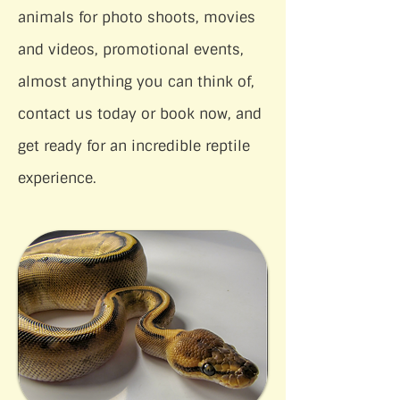
animals for photo shoots, movies
and videos, promotional events,
almost anything you can think of,
contact us today or book now, and
get ready for an incredible reptile
experience.