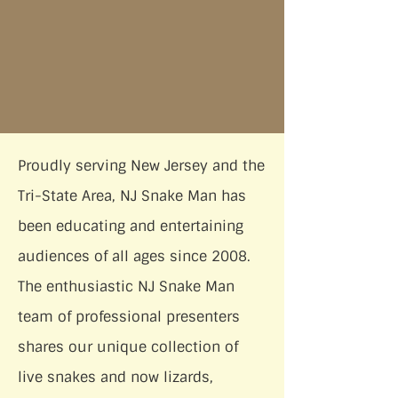
Proudly serving New Jersey and the
Tri-State Area, NJ Snake Man has
been educating and entertaining
audiences of all ages since 2008.
The enthusiastic NJ Snake Man
team of professional presenters
shares our unique collection of
live snakes and now lizards,