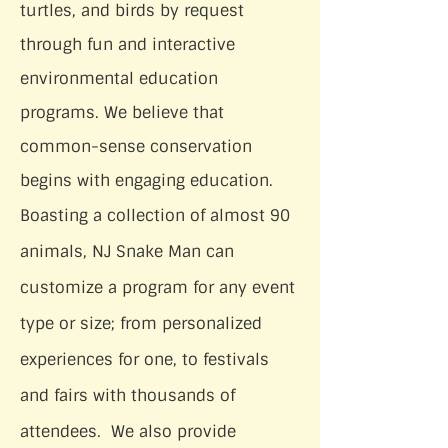
turtles, and birds by request
through fun and interactive
environmental education
programs. We believe that
common-sense conservation
begins with engaging education.
Boasting a collection of almost 90
animals, NJ Snake Man can
customize a program for any event
type or size; from personalized
experiences for one, to festivals
and fairs with thousands of
attendees. We also provide