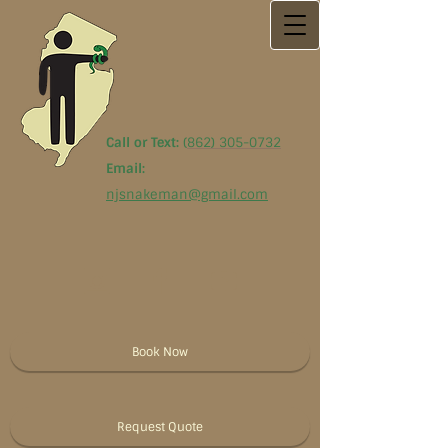
Call or Text:
(
862) 305-0732
Email:
njsnakeman@gmail.com
Book Now
Request Quote