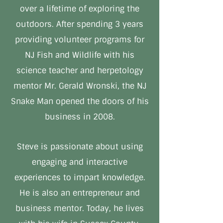
over a lifetime of exploring the
outdoors. After spending 3 years
providing volunteer programs for
NJ Fish and Wildlife with his
science teacher and herpetology
mentor Mr. Gerald Wronski, the NJ
Snake Man opened the doors of his
business in 2008.
Steve is passionate about using
engaging and interactive
experiences to impart knowledge.
He is also an entrepreneur and
business mentor. Today, he lives