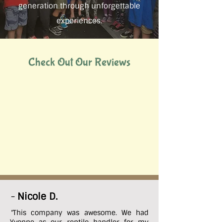
generation through unforgettable
experiences.
Check Out Our Reviews
-
Nicole D.
"
This company was awesome. We had