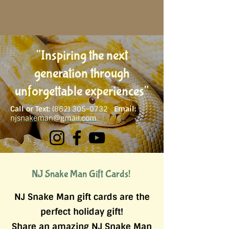
"Inspiring th​e next
generation through
unforgettable experiences"
Call or Text:
(
862) 305-0732
Email:
njsnakeman@gmail.com
NJ Snake Man Gift Cards!
NJ Snake Man gift cards are the
perfect holiday gift!
Share an amazing NJ Snake Man