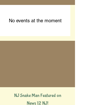
No events at the moment
NJ Snake Man Featured on
News 12 NJ!