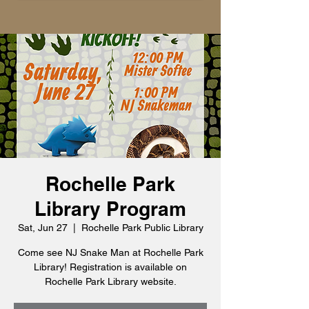
Rochelle Park
Library Program
Sat, Jun 27
  |  
Rochelle Park Public Library
Come see NJ Snake Man at Rochelle Park
Library! Registration is available on
Rochelle Park Library website.