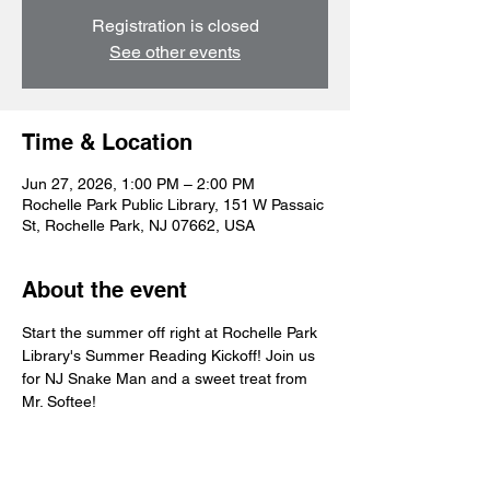
Registration is closed
See other events
Time & Location
Jun 27, 2026, 1:00 PM – 2:00 PM
Rochelle Park Public Library, 151 W Passaic
St, Rochelle Park, NJ 07662, USA
About the event
Start the summer off right at Rochelle Park 
Library's Summer Reading Kickoff! Join us 
for NJ Snake Man and a sweet treat from 
Mr. Softee! 