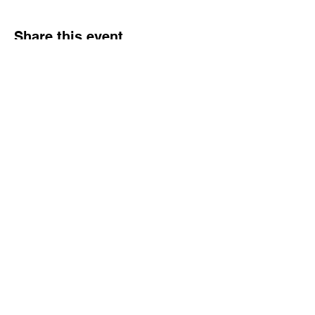
Share this event
NJ Snake Man
Licensed and Insured
Call or Text:
862.305.0732
|
Email:
njsnakeman@gmail.com
Contact
862.305.0732
njsnakeman@gmail.com