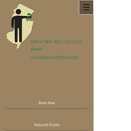
Call or Text:
(
862) 305-0732
Email:
njsnakeman@gmail.com
Book Now
Request Quote