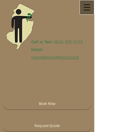
Call or Text:
(
862) 305-0732
Email:
njsnakeman@gmail.com
Book Now
Request Quote