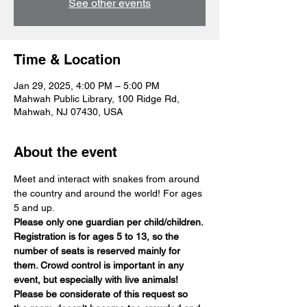
See other events
Time & Location
Jan 29, 2025, 4:00 PM – 5:00 PM
Mahwah Public Library, 100 Ridge Rd,
Mahwah, NJ 07430, USA
About the event
Meet and interact with snakes from around 
the country and around the world! For ages 
5 and up.
Please only one guardian per child/children. 
Registration is for ages 5 to 13, so the 
number of seats is reserved mainly for 
them. Crowd control is important in any 
event, but especially with live animals! 
Please be considerate of this request so 