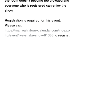
the room doesn't become too crowded and 
everyone who is registered can enjoy the 
show.
Registration is required for this event. 
Please visit:
https://mahwah.librarycalendar.com/index.p
hp/event/live-snake-show-61368
 to register.
Share this event
NJ Snake Man
Licensed and Insured