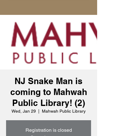
NJ Snake Man is
coming to Mahwah
Public Library! (2)
Wed, Jan 29
  |  
Mahwah Public Library
Registration is closed