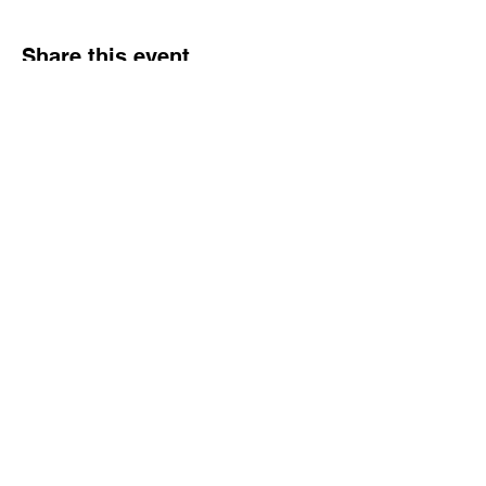
Share this event
NJ Snake Man
Licensed and Insured
Call or Text:
862.305.0732
|
Email:
njsnakeman@gmail.com
Contact
862.305.0732
njsnakeman@gmail.com