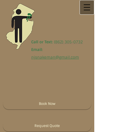
Call or Text:
(
862) 305-0732
Email:
njsnakeman@gmail.com
Book Now
Request Quote