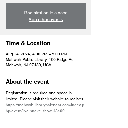
Registration is closed
See other events
Time & Location
Aug 14, 2024, 4:00 PM – 5:00 PM
Mahwah Public Library, 100 Ridge Rd,
Mahwah, NJ 07430, USA
About the event
Registration is required and space is 
limited! Please visit their website to register: 
https://mahwah.librarycalendar.com/index.p
hp/event/live-snake-show-43490