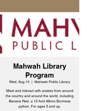
Mahwah Library
Program
Wed, Aug 14
  |  
Mahwah Public Library
Meet and interact with snakes from around
the country and around the world, including
Banana Peel, a 12-foot Albino Burmese
python. For ages 5 and up.