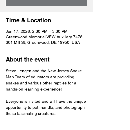
Time & Location
Jun 17, 2026, 2:30 PM – 3:30 PM
Greenwood Memorial VFW Auxillary 7478,
301 Mill St, Greenwood, DE 19950, USA
About the event
Steve Lengen and the New Jersey Snake 
Man Team of educators are providing 
snakes and various other reptiles for a 
hands-on learning experience!
Everyone is invited and will have the unique 
opportunity to pet, handle, and photograph 
these fascinating creatures. 