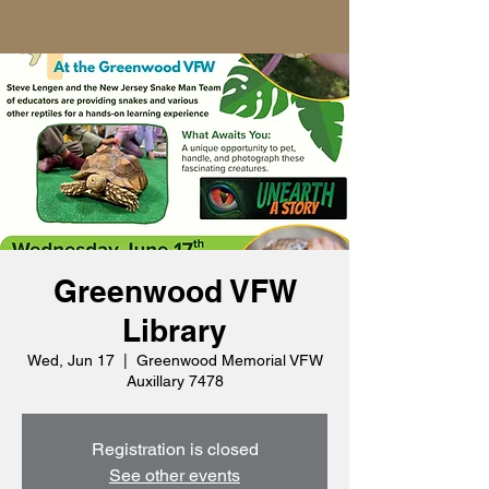
Greenwood VFW
Library
Wed, Jun 17
  |  
Greenwood Memorial VFW
Auxillary 7478
Registration is closed
See other events