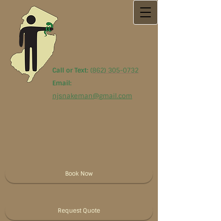
Call or Text:
(
862) 305-0732
Email:
njsnakeman@gmail.com
Book Now
Request Quote