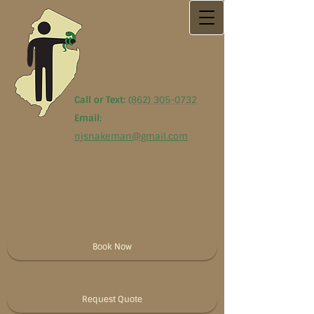
Call or Text:
(
862) 305-0732
Email:
njsnakeman@gmail.com
Book Now
Request Quote