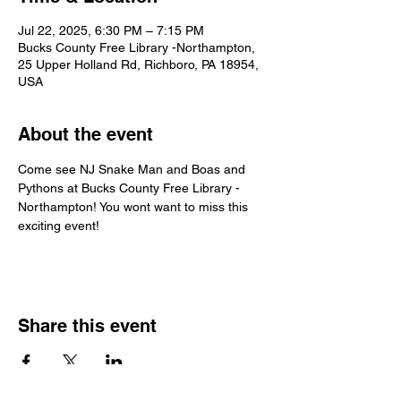
Jul 22, 2025, 6:30 PM – 7:15 PM
Bucks County Free Library -Northampton,
25 Upper Holland Rd, Richboro, PA 18954,
USA
About the event
Come see NJ Snake Man and Boas and 
Pythons at Bucks County Free Library - 
Northampton! You wont want to miss this 
exciting event!
Share this event