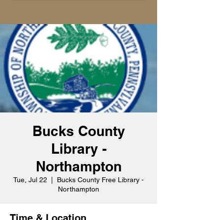
Bucks County
Library -
Northampton
Tue, Jul 22
  |  
Bucks County Free Library -
Northampton
Time & Location